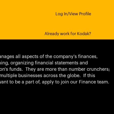
Log In/View Profile
counting Jobs
Already work for Kodak?
nages all aspects of the company's finances,
ning, organizing financial statements and
on's funds. They are more than number crunchers;
multiple businesses across the globe. If this
ant to be a part of, apply to join our Finance team.