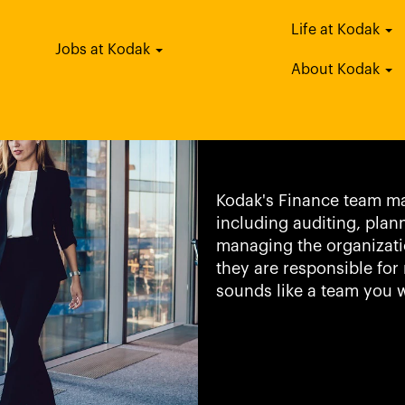
Life at Kodak
Jobs at Kodak
Finance & Ac
About Kodak
Kodak's Finance team ma
including auditing, plan
managing the organizati
they are responsible for 
sounds like a team you w