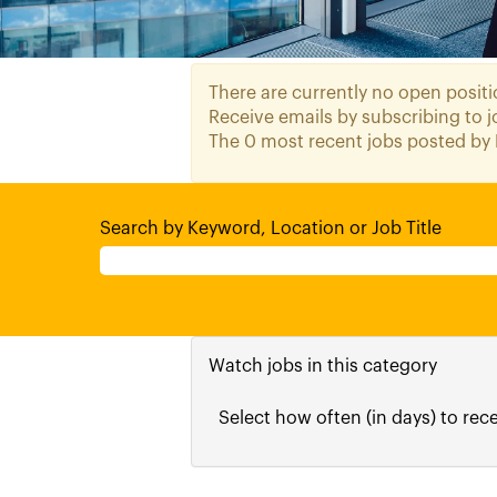
There are currently no open positi
Receive emails by subscribing to
The 0 most recent jobs posted by 
Search by Keyword, Location or Job Title
Watch jobs in this category
Select how often (in days) to rece