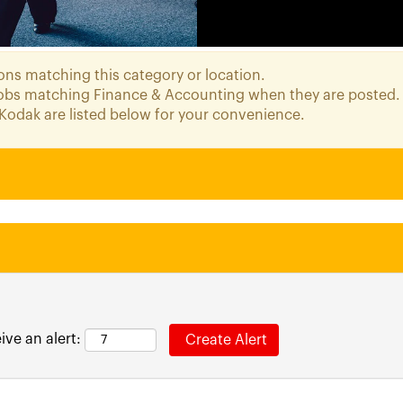
ons matching this category or location.
 jobs matching Finance & Accounting when they are posted.
Kodak are listed below for your convenience.
ive an alert: