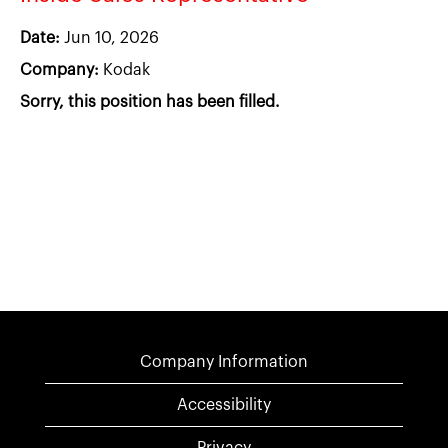
Date:
Jun 10, 2026
Company:
Kodak
Sorry, this position has been filled.
Company Information
Accessibility