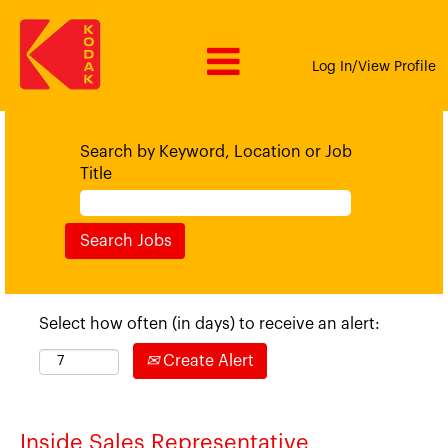
Log In/View Profile
Search by Keyword, Location or Job
Title
Select how often (in days) to receive an alert:
Create Alert
Inside Sales Representative