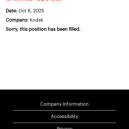
Date:
Oct 8, 2025
Company:
Kodak
Sorry, this position has been filled.
Company Information
Accessibility