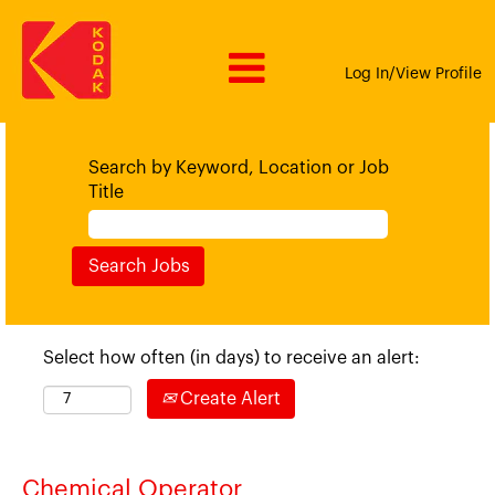
Log In/View Profile
Search by Keyword, Location or Job
Title
Select how often (in days) to receive an alert:
Create Alert
Chemical Operator