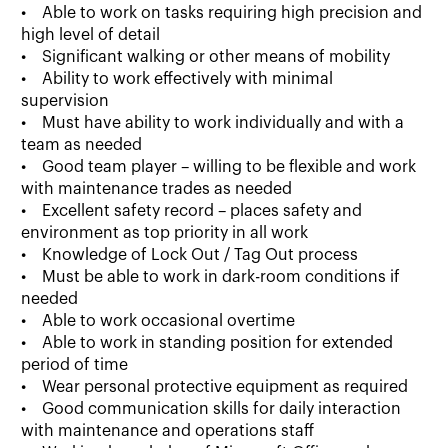
• Able to work on tasks requiring high precision and
high level of detail
• Significant walking or other means of mobility
• Ability to work effectively with minimal
supervision
• Must have ability to work individually and with a
team as needed
• Good team player – willing to be flexible and work
with maintenance trades as needed
• Excellent safety record – places safety and
environment as top priority in all work
• Knowledge of Lock Out / Tag Out process
• Must be able to work in dark-room conditions if
needed
• Able to work occasional overtime
• Able to work in standing position for extended
period of time
• Wear personal protective equipment as required
• Good communication skills for daily interaction
with maintenance and operations staff