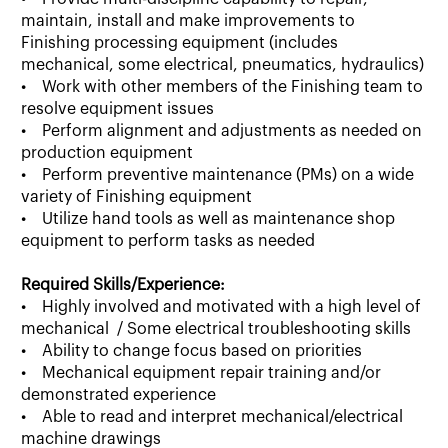
maintain, install and make improvements to
Finishing processing equipment (includes
mechanical, some electrical, pneumatics, hydraulics)
• Work with other members of the Finishing team to
resolve equipment issues
• Perform alignment and adjustments as needed on
production equipment
• Perform preventive maintenance (PMs) on a wide
variety of Finishing equipment
• Utilize hand tools as well as maintenance shop
equipment to perform tasks as needed
Required Skills/Experience:
• Highly involved and motivated with a high level of
mechanical / Some electrical troubleshooting skills
• Ability to change focus based on priorities
• Mechanical equipment repair training and/or
demonstrated experience
• Able to read and interpret mechanical/electrical
machine drawings