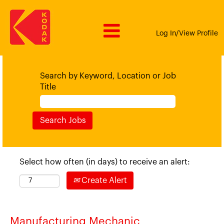
Log In/View Profile
Search by Keyword, Location or Job
Title
Select how often (in days) to receive an alert:
Create Alert
Manufacturing Mechanic