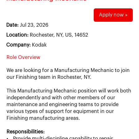
Apply now »
Date:
Jul 23, 2026
Location:
Rochester, NY, US, 14652
Company:
Kodak
Role Overview
We are looking for a Manufacturing Mechanic to join
our Finishing team in Rochester, NY.
This Manufacturing Mechanic position will work both
independently and with other members of our
maintenance and engineering teams to provide
various types of support for equipment in our
Finishing manufacturing areas.
Responsibilities:
• Provide multi-discipline capability to repair,