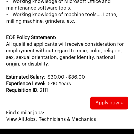
• Working knowledge of Microsoft Office and
maintenance software tools.
• Working knowledge of machine tools…. Lathe,
milling machine, grinders, etc..
EOE Policy Statement:
All qualified applicants will receive consideration for
employment without regard to race, color, religion,
sex, sexual orientation, gender identity, national
origin, or disability.
Estimated Salary
: $30.00 - $36.00
Experience Level:
5-10 Years
Requisition ID:
2111
Apply now »
Find similar jobs:
View All Jobs,
Technicians & Mechanics