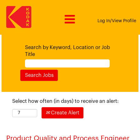
Log In/View Profile
Search by Keyword, Location or Job
Title
Select how often (in days) to receive an alert:
Create Alert
Product Quality and Process Engineer