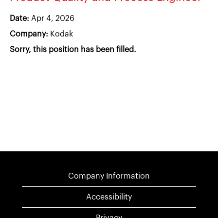
Date:
Apr 4, 2026
Company:
Kodak
Sorry, this position has been filled.
Company Information
Accessibility