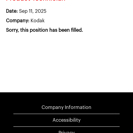
Date:
Sep 11, 2025
Company:
Kodak
Sorry, this position has been filled.
Company Information
Accessibility