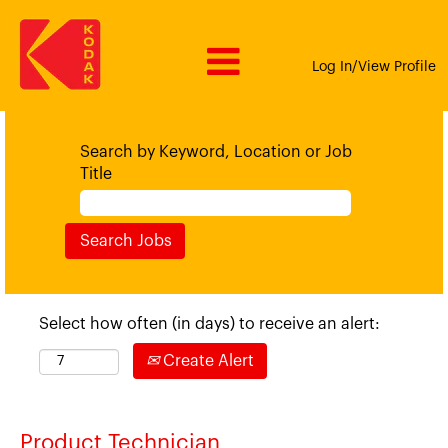
Log In/View Profile
Search by Keyword, Location or Job
Title
Select how often (in days) to receive an alert:
Create Alert
Product Technician