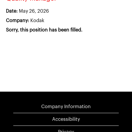
Date:
May 26, 2026
Company:
Kodak
Sorry, this position has been filled.
Company Information
Accessibility