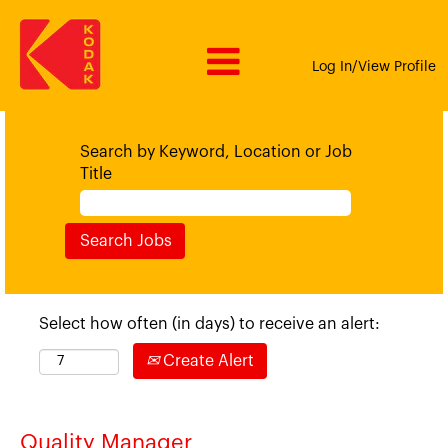
Log In/View Profile
Search by Keyword, Location or Job
Title
Select how often (in days) to receive an alert:
Create Alert
Quality Manager