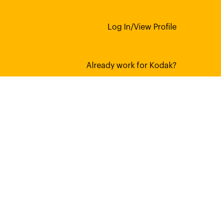
Log In/View Profile
Already work for Kodak?