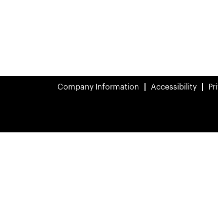
Company Information
Accessibility
Pr