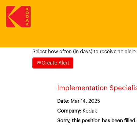
Search by Keyword, Location or Job Ti
Select how often (in days) to receive an alert:
Create Alert
Implementation Speciali
Date:
Mar 14, 2025
Company:
Kodak
Sorry, this position has been filled.