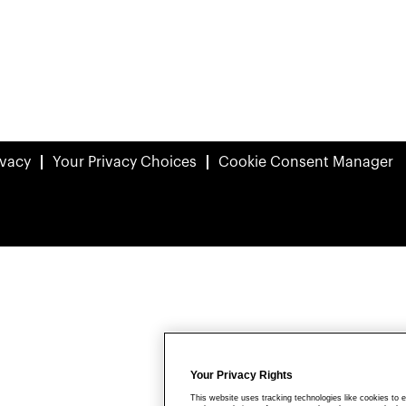
ivacy
Your Privacy Choices
Cookie Consent Manager
Your Privacy Rights
This website uses tracking technologies like cookies to e