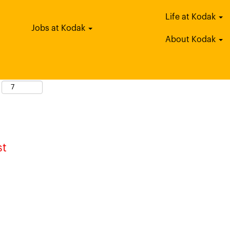
Life at Kodak
tle
Jobs at Kodak
About Kodak
st